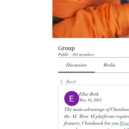
Group
Public
·
381 members
Discussion
Media
Back
Elize Beth
May 16, 2025
The main advantage of Chatdansk 
the AI. Most AI platforms require 
features. Chatdansk lets you 
Prøv