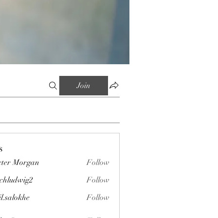
Join
s
ter Morgan
Follow
chludwig2
Follow
wig2
il.salokhe
Follow
okhe