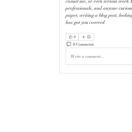
casual use, or even serious work.T
professionals, and anyone curious
paper, writing a blog post, lookin
has got you covered.
0
0 Comments
Write a comment...