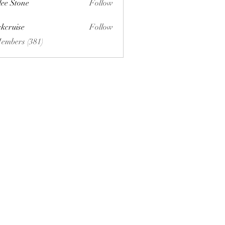
lee Stone
Follow
ckcruise
Follow
se
Members (381)