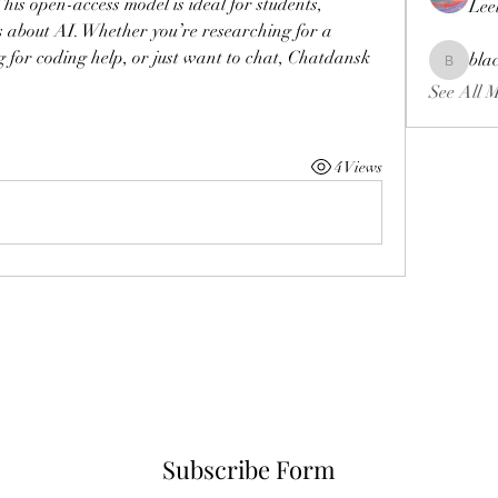
his open-access model is ideal for students, 
Lee
 about AI. Whether you’re researching for a 
g for coding help, or just want to chat, Chatdansk 
bla
blackcrui
See All 
4 Views
Subscribe Form