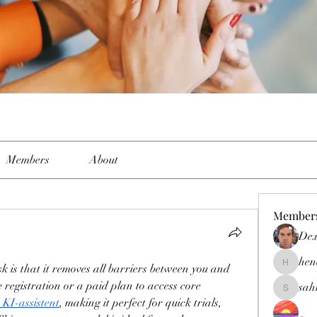
Members
About
Member
Dex
hen
is that it removes all barriers between you and 
henchlud
registration or a paid plan to access core 
sah
sahil.sal
 KI-assistent
, making it perfect for quick trials, 