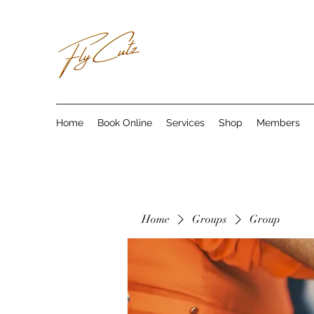
Home
Book Online
Services
Shop
Members
Home
Groups
Group