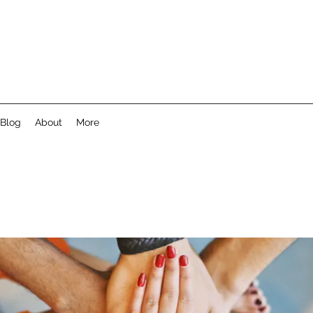
Blog
About
More