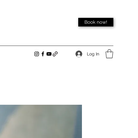
Book now!
Log In