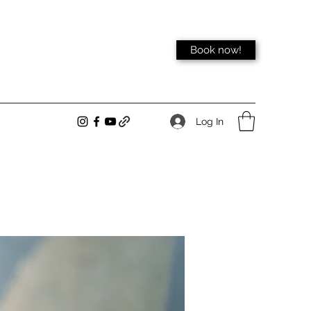
Book now!
Log In