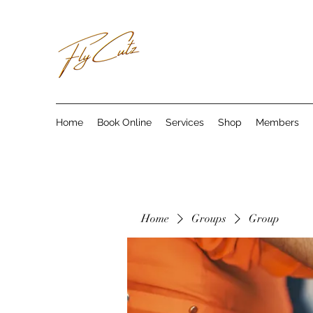
Home
Book Online
Services
Shop
Members
Home
Groups
Group