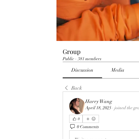
Group
Public
·
381 members
Discussion
Media
Back
Harry Wang
April 18, 2025
·
joined the gr
0
0 Comments