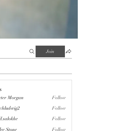
Join
s
ter Morgan
Follow
chludwig2
Follow
wig2
il.salokhe
Follow
okhe
lee Stone
Follow