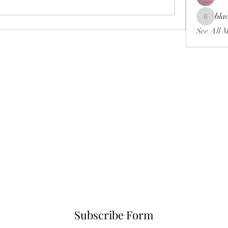
bla
blackcrui
See All 
Subscribe Form