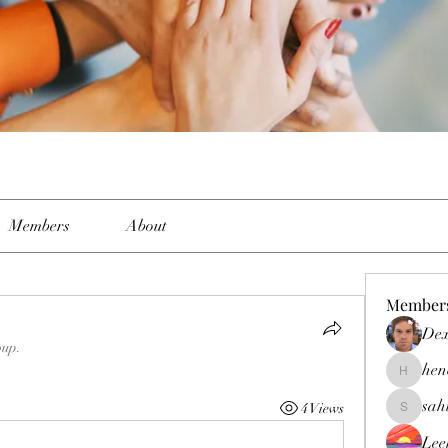
Members
About
Member
Dex
oup.
hen
henchlud
sah
4 Views
sahil.sal
Lee