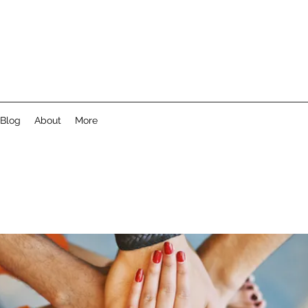
Blog
About
More