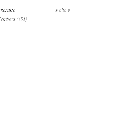
ckcruise
Follow
se
Members (381)