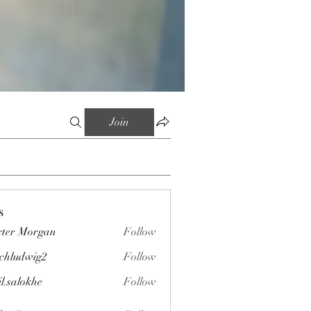
Join
s
ter Morgan
Follow
chludwig2
Follow
wig2
il.salokhe
Follow
okhe