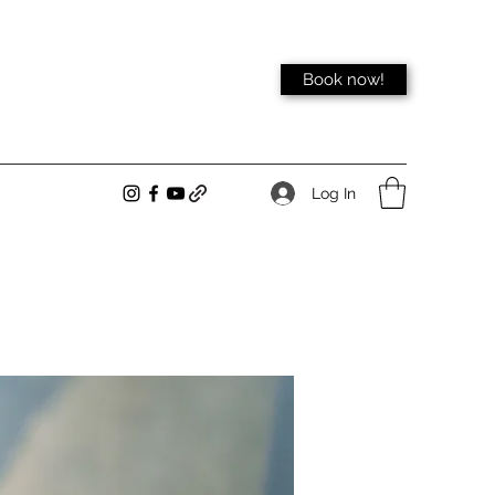
Book now!
Log In