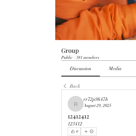
Group
Public
·
381 members
Discussion
Media
Back
rr72p9h47h
August 29, 2025
rr72p9h47h
12412412
123412
0