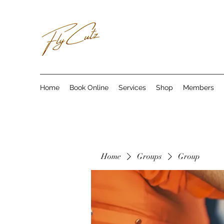
Home
Book Online
Services
Shop
Members
Home
Groups
Group