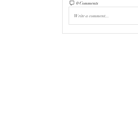
0 Comments
Write a comment...