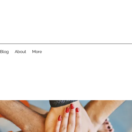
Blog
About
More