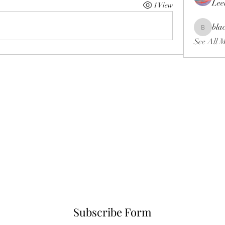
Lee
1 View
bla
blackcrui
See All 
Subscribe Form