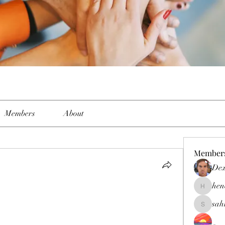
Members
About
Member
Dex
hen
henchlud
sah
sahil.sal