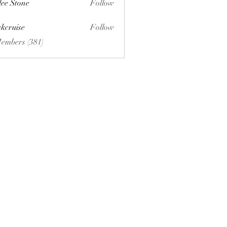
lee Stone
Follow
ckcruise
Follow
se
Members (381)