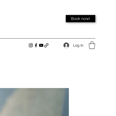
Book now!
Log In