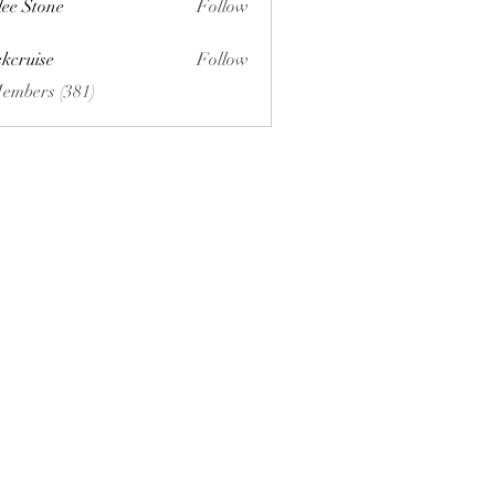
lee Stone
Follow
ckcruise
Follow
se
Members (381)