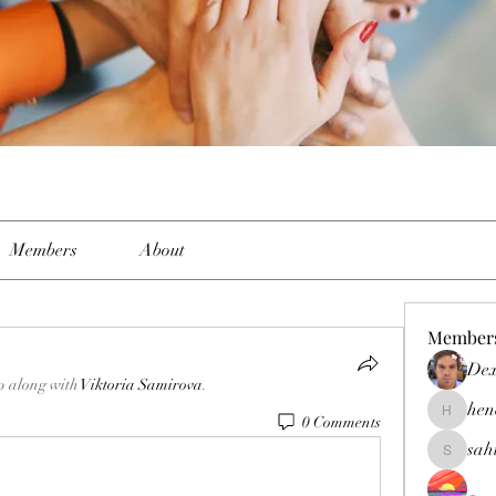
Members
About
Member
Dex
p along with
Viktoria Samirova
.
hen
0 Comments
henchlud
sah
sahil.sal