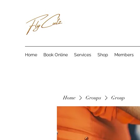
Home
Book Online
Services
Shop
Members
Home
Groups
Group