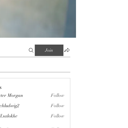
Join
s
ter Morgan
Follow
chludwig2
Follow
wig2
il.salokhe
Follow
okhe