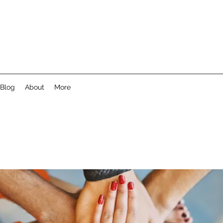
Blog
About
More