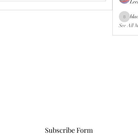
Lee
bla
blackcrui
See All 
Subscribe Form