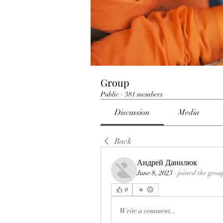
Group
Public
·
381 members
Discussion
Media
Back
Андрей Данилюк
June 8, 2023
·
joined the grou
0
Write a comment...