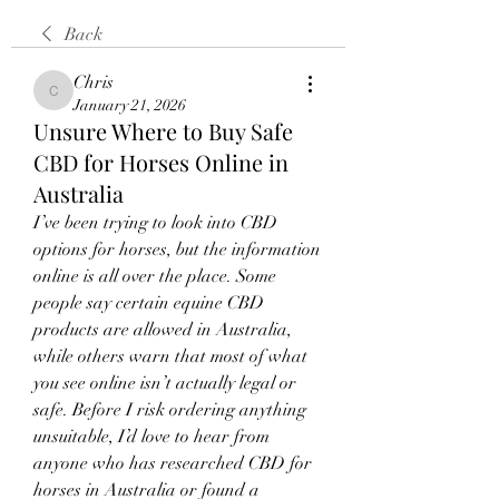
Back
Chris
Chris
January 21, 2026
Unsure Where to Buy Safe
CBD for Horses Online in
Australia
I’ve been trying to look into CBD 
options for horses, but the information 
online is all over the place. Some 
people say certain equine CBD 
products are allowed in Australia, 
while others warn that most of what 
you see online isn’t actually legal or 
safe. Before I risk ordering anything 
unsuitable, I’d love to hear from 
anyone who has researched CBD for 
horses in Australia or found a 