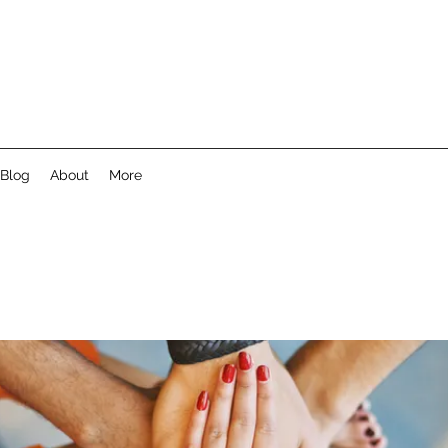
Blog
About
More