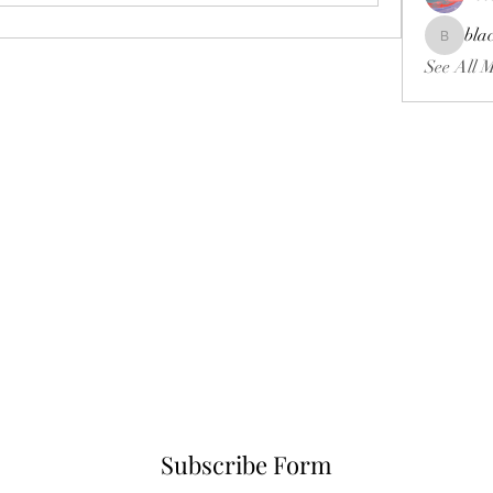
bla
blackcrui
See All 
Subscribe Form