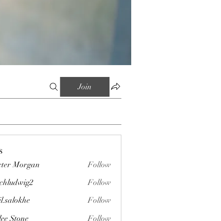
Join
s
ter Morgan
Follow
chludwig2
Follow
wig2
il.salokhe
Follow
okhe
lee Stone
Follow