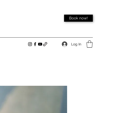
Book now!
Log In