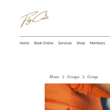
Home
Book Online
Services
Shop
Members
Home
Groups
Group