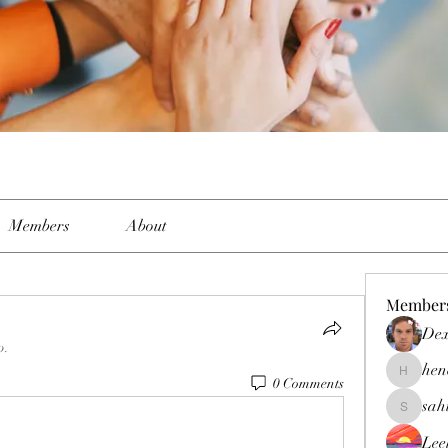
Members
About
Member
Dex
p.
hen
henchlud
0 Comments
sah
sahil.sal
Lee