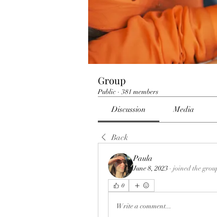
Group
Public
·
381 members
Discussion
Media
Back
Paula
June 8, 2023
·
joined the grou
0
Write a comment...