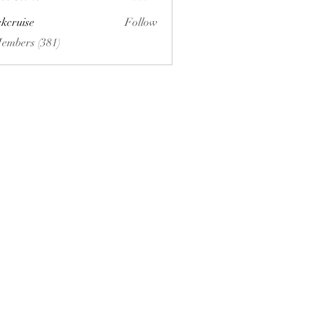
ckcruise
Follow
se
Members (381)