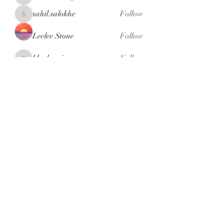
henchludwig2
sahil.salokhe
Follow
sahil.salokhe
Leelee Stone
Follow
blackcruise
Follow
blackcruise
See All Members (381)
Subscribe Form
Submit