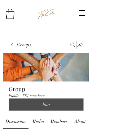
Groups
Group
Public
·
381 members
Join
Discussion
Media
Members
About