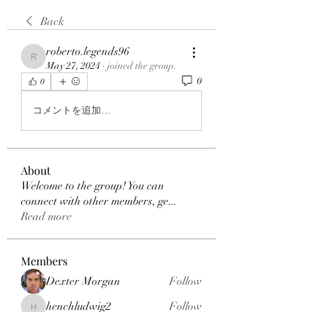
Back
roberto.legends96
roberto.legends96
May 27, 2024
·
joined the group.
0
0
コメントを追加…
About
Welcome to the group! You can
connect with other members, ge
...
Read more
Members
Dexter Morgan
Follow
henchludwig2
Follow