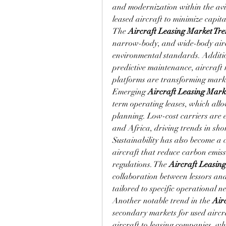
and modernization within the avia
leased aircraft to minimize capit
The 
Aircraft Leasing Market Tr
narrow-body, and wide-body aircr
environmental standards. Additio
predictive maintenance, aircraft h
platforms are transforming mark
Emerging 
Aircraft Leasing Mark
term operating leases, which allow 
planning. Low-cost carriers are e
and Africa, driving trends in sho
Sustainability has also become a c
aircraft that reduce carbon emis
regulations. The 
Aircraft Leasin
collaboration between lessors and 
tailored to specific operational n
Another notable trend in the 
Air
secondary markets for used aircraf
aircraft to leasing companies, whi