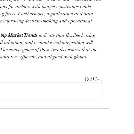
ions for airlines with budget constraints while 
ing fleets. Furthermore, digitalization and data 
e improving decision-making and operational 
sing Market Trends
 indicate that flexible leasing 
t adoption, and technological integration will 
The convergence of these trends ensures that the 
adaptive, efficient, and aligned with global 
2 Views