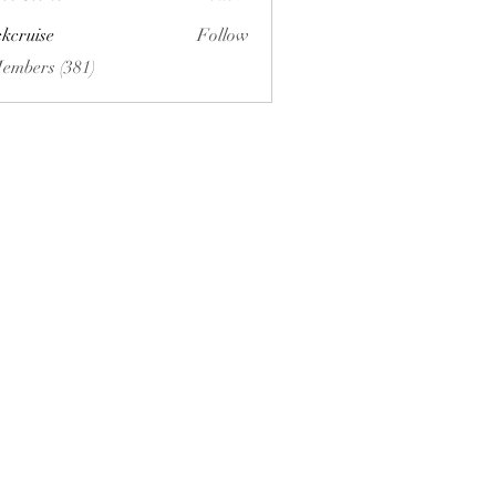
ckcruise
Follow
se
Members (381)