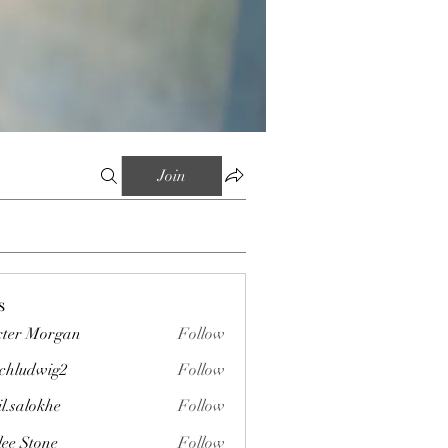
Join
s
ter Morgan
Follow
chludwig2
Follow
wig2
il.salokhe
Follow
okhe
lee Stone
Follow