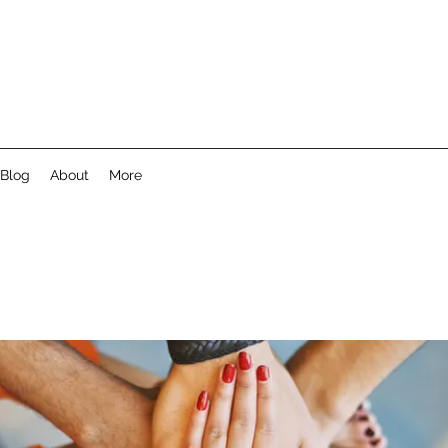
Blog
About
More