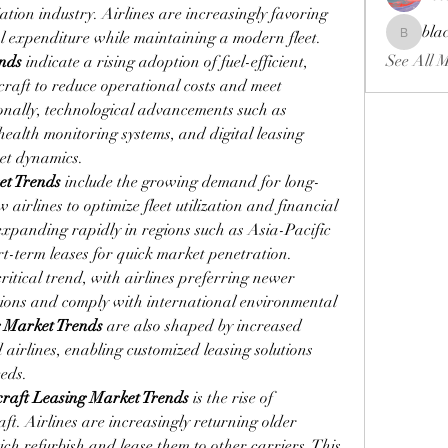
tion industry. Airlines are increasingly favoring 
bla
al expenditure while maintaining a modern fleet. 
blackcrui
See All 
ends
 indicate a rising adoption of fuel-efficient, 
aft to reduce operational costs and meet 
nally, technological advancements such as 
ealth monitoring systems, and digital leasing 
et dynamics.
et Trends
 include the growing demand for long-
airlines to optimize fleet utilization and financial 
xpanding rapidly in regions such as Asia-Pacific 
rt-term leases for quick market penetration. 
ritical trend, with airlines preferring newer 
sions and comply with international environmental 
g Market Trends
 are also shaped by increased 
airlines, enabling customized leasing solutions 
eeds.
craft Leasing Market Trends
 is the rise of 
t. Airlines are increasingly returning older 
ch refurbish and lease them to other carriers. This 