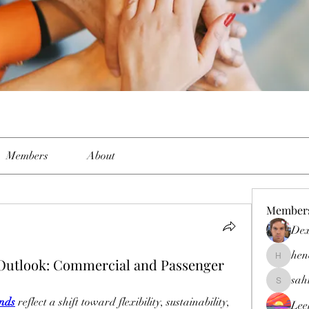
Members
About
Member
Dex
hen
 Outlook: Commercial and Passenger
henchlud
sah
sahil.sal
ends
 reflect a shift toward flexibility, sustainability, 
Lee