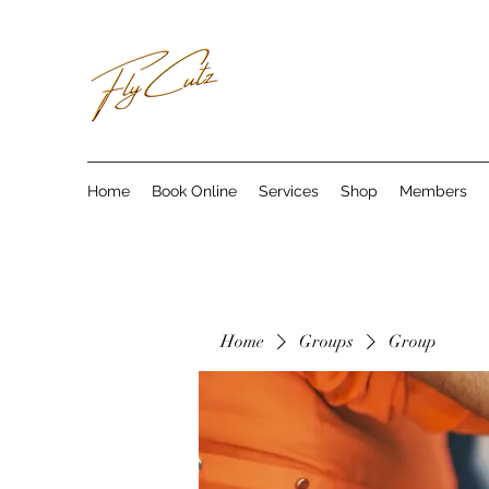
Home
Book Online
Services
Shop
Members
Home
Groups
Group