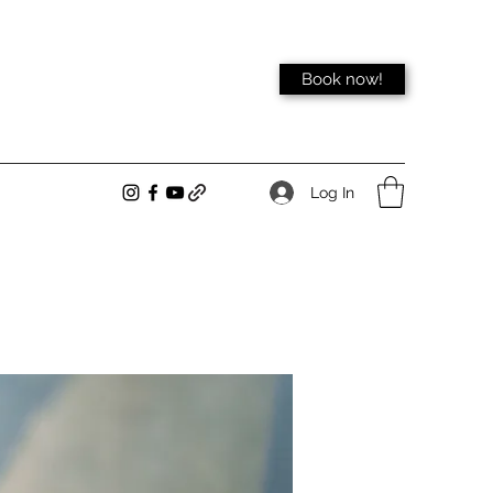
Book now!
Log In