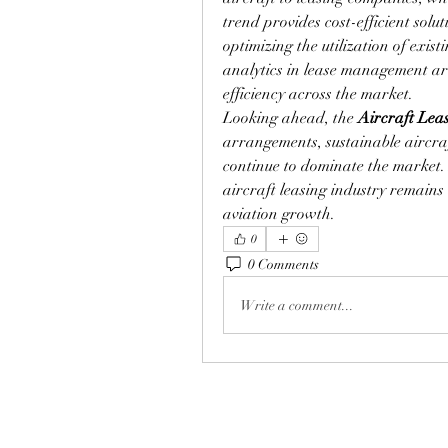
trend provides cost-efficient solut
optimizing the utilization of exist
analytics in lease management ar
efficiency across the market.
Looking ahead, the 
Aircraft Lea
arrangements, sustainable aircraf
continue to dominate the market. 
aircraft leasing industry remains 
aviation growth.
0
0 Comments
Write a comment...