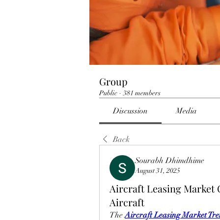
Group
Public
·
381 members
Discussion
Media
Back
Sourabh Dhimdhime
August 31, 2025
Aircraft Leasing Market
Aircraft
The 
Aircraft Leasing Market Tr