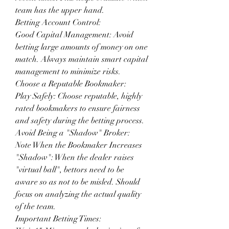
team has the upper hand.
Betting Account Control:
Good Capital Management: Avoid 
betting large amounts of money on one 
match. Always maintain smart capital 
management to minimize risks.
Choose a Reputable Bookmaker:
Play Safely: Choose reputable, highly 
rated bookmakers to ensure fairness 
and safety during the betting process.
Avoid Being a "Shadow" Broker:
Note When the Bookmaker Increases 
"Shadow": When the dealer raises 
"virtual ball", bettors need to be 
aware so as not to be misled. Should 
focus on analyzing the actual quality 
of the team.
Important Betting Times: