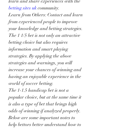
learn and share experiences with the 
betting sites uk
 community.
Learn from Others: Contact and learn 
from experienced people to improve 
your knowledge and betting strategies.
The 1 1/5 bet is not only an attractive 
betting choice but also requires 
information and smart playing 
strategies. By applying the above 
strategies and warnings, you will 
increase your chances of winning and 
having an enjoyable experience in the 
world of soccer betting.
The 1-1.5 handicap bet is not a 
popular choice, but at the same time it 
is also a type of bet that brings high 
odds of winning if analyzed properly. 
Below are some important notes to 
help bettors better understand how to 