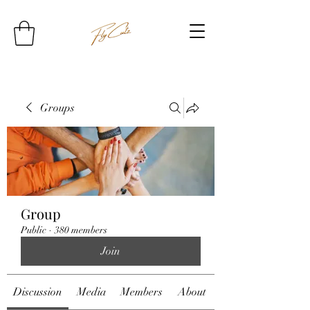
Groups
Group
Public
·
380 members
Join
Discussion
Media
Members
About