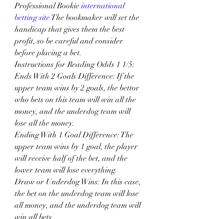
Professional Bookie 
international 
betting site
 The bookmaker will set the 
handicap that gives them the best 
profit, so be careful and consider 
before placing a bet.
Instructions for Reading Odds 1 1/5:
Ends With 2 Goals Difference: If the 
upper team wins by 2 goals, the bettor 
who bets on this team will win all the 
money, and the underdog team will 
lose all the money.
Ending With 1 Goal Difference: The 
upper team wins by 1 goal, the player 
will receive half of the bet, and the 
lower team will lose everything.
Draw or Underdog Wins: In this case, 
the bet on the underdog team will lose 
all money, and the underdog team will 
win all bets.