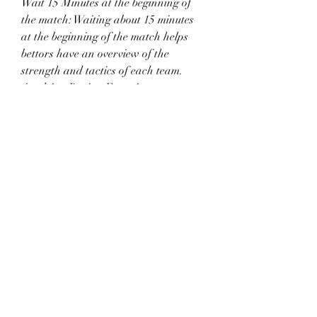
Wait 15 Minutes at the beginning of 
the match: Waiting about 15 minutes 
at the beginning of the match helps 
bettors have an overview of the 
strength and tactics of each team.
Applying Betting Experience:
Learn from Experience: Join the 
forum, share and learn from 
experienced players to improve betting 
strategies.
Train Hard:
Enhance Skills: Practice analysis, 
reading and prediction skills to 
become a smart bettor.
Smart Thinking:
Avoid Emotions: * Don't let emotions 
influence betting decisions. The 
mindset of looking at events and 
making decisions based on data and 