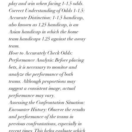
play and win when facing 1-1.5 odds.
Correct Understanding of Odds 1-1.5:
Accurate Distinction: 1-1.5 handicap, 
also known as 1.25 handicap, is an 
Asian handicap in which the home 
team handicaps 1.25 against the away 
team.
How to Accurately Check Odds:
Performance Analysis: Before placing 
bets, it is necessary to monitor and 
analyze the performance of both 
teams. Although proportions may 
suggest a consistent image, actual 
performance may vary.
Assessing the Confrontation Situation:
Encounter History: Observe the results 
and performance of the teams in 
previous confrontations, especially in 
recent times. This helps evaluate which 