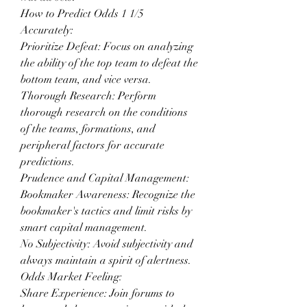
How to Predict Odds 1 1/5 
Accurately:
Prioritize Defeat: Focus on analyzing 
the ability of the top team to defeat the 
bottom team, and vice versa.
Thorough Research: Perform 
thorough research on the conditions 
of the teams, formations, and 
peripheral factors for accurate 
predictions.
Prudence and Capital Management:
Bookmaker Awareness: Recognize the 
bookmaker's tactics and limit risks by 
smart capital management.
No Subjectivity: Avoid subjectivity and 
always maintain a spirit of alertness.
Odds Market Feeling:
Share Experience: Join forums to 