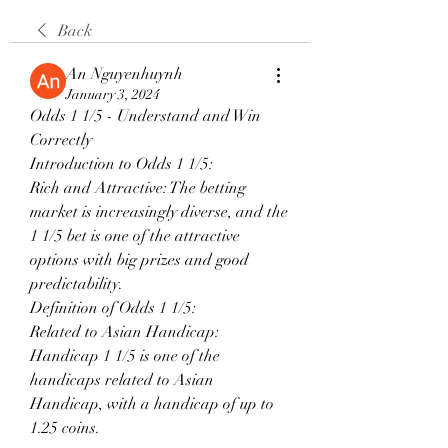
Back
An Nguyenhuynh
January 3, 2024
Odds 1 1/5 - Understand and Win 
Correctly
Introduction to Odds 1 1/5:
Rich and Attractive: The betting 
market is increasingly diverse, and the 
1 1/5 bet is one of the attractive 
options with big prizes and good 
predictability.
Definition of Odds 1 1/5:
Related to Asian Handicap: 
Handicap 1 1/5 is one of the 
handicaps related to Asian 
Handicap, with a handicap of up to 
1.25 coins.