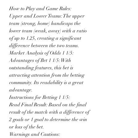
How to Play and Game Rules:
Upper and Lower Teams: The upper 
team (strong, home) handicaps the 
lower team (weak, away) with a ratio 
of up to 1.25, creating a significant 
difference between the two teams.
Market Analysis of Odds 1 1/5:
Advantages of Bet 1 1/5: With 
outstanding features, this bet is 
attracting attention from the betting 
community. Its readability is a great 
advantage.
Instructions for Betting 1 1/5:
Read Final Result: Based on the final 
result of the match with a difference of 
2 goals or 1 goal to determine the win 
or loss of the bet.
Warnings and Cautions: