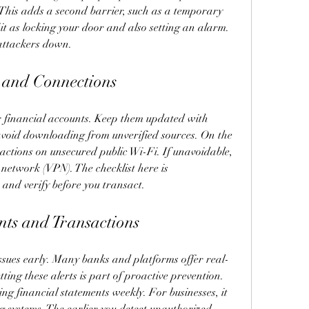
 This adds a second barrier, such as a temporary 
it as locking your door and also setting an alarm. 
 attackers down.
s and Connections
r financial accounts. Keep them updated with 
 avoid downloading from unverified sources. On the 
ctions on unsecured public Wi-Fi. If unavoidable, 
network (VPN). The checklist here is 
 and verify before you transact.
nts and Transactions
ssues early. Many banks and platforms offer real-
tting these alerts is part of proactive prevention. 
ng financial statements weekly. For businesses, it 