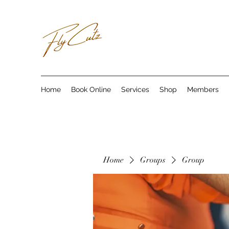
Home
Book Online
Services
Shop
Members
Home
Groups
Group