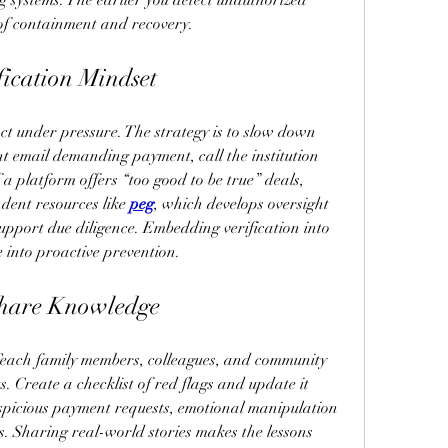
 systems. The earlier you detect unauthorized 
 of containment and recovery.
fication Mindset
 under pressure. The strategy is to slow down 
nt email demanding payment, call the institution 
 a platform offers “too good to be true” deals, 
dent resources like 
peg
, which develops oversight 
pport due diligence. Embedding verification into 
e into proactive prevention.
Share Knowledge
Teach family members, colleagues, and community 
 Create a checklist of red flags and update it 
uspicious payment requests, emotional manipulation 
s. Sharing real-world stories makes the lessons 