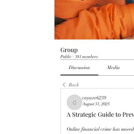
Group
Public
·
381 members
Discussion
Media
Back
cayaxe6239
August 31, 2025
cayaxe6239
A Strategic Guide to Pre
Online financial crime has move