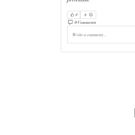
prevention.
0
0 Comments
Write a comment...