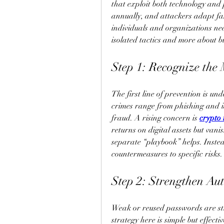
that exploit both technology and 
annually, and attackers adapt fas
individuals and organizations need
isolated tactics and more about b
Step 1: Recognize the
The first line of prevention is un
crimes range from phishing and i
fraud. A rising concern is 
crypto
returns on digital assets but vani
separate “playbook” helps. Instea
countermeasures to specific risks.
Step 2: Strengthen Aut
Weak or reused passwords are stil
strategy here is simple but effect