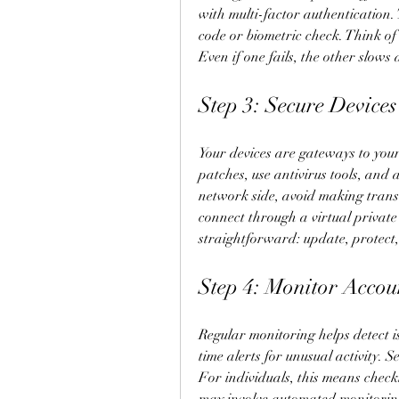
with multi-factor authentication.
code or biometric check. Think of 
Even if one fails, the other slows
Step 3: Secure Device
Your devices are gateways to you
patches, use antivirus tools, and
network side, avoid making transa
connect through a virtual private 
straightforward: update, protect,
Step 4: Monitor Accou
Regular monitoring helps detect i
time alerts for unusual activity. Se
For individuals, this means checki