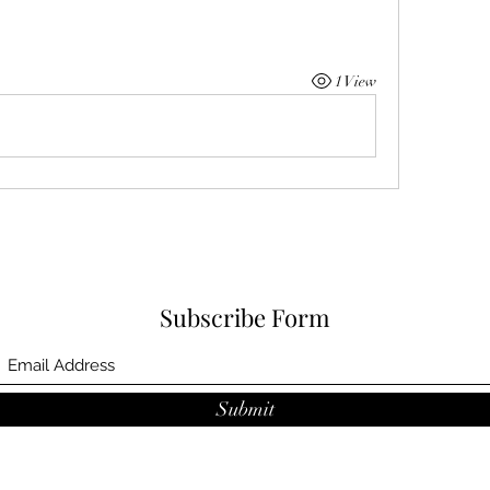
1 View
Subscribe Form
Submit