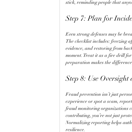
stick, reminding people that anyo
Step 7: Plan for Incid
Even strong defenses may be bre
The checklist includes: freezing a
evidence, and restoring from back
moment. Treat it as a fire drill f
preparation makes the difference
Step 8: Use Oversight
Fraud prevention isn’t just persona
experience or spot a scam, report 
fraud monitoring organizations c
contributing, you’re not just prot
Normalizing reporting helps autho
resilience.