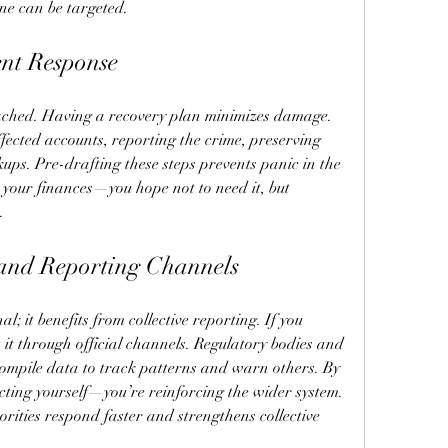
ne can be targeted.
ent Response
ached. Having a recovery plan minimizes damage. 
ffected accounts, reporting the crime, preserving 
ups. Pre-drafting these steps prevents panic in the 
or your finances—you hope not to need it, but 
.
 and Reporting Channels
l; it benefits from collective reporting. If you 
it through official channels. Regulatory bodies and 
ompile data to track patterns and warn others. By 
ecting yourself—you’re reinforcing the wider system. 
rities respond faster and strengthens collective 