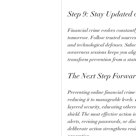
Step 9: Stay Updated
Financial crime evolves constantly
tomorrow. Follow trusted sources 
and technological defenses. Subscri
awareness sessions keeps you alig
transform prevention from a static
The Next Step Forwa
Preventing online financial crime 
reducing it to manageable levels. 
layered security, educating others
shield. The most effective action
alerts, revising passwords, or di
deliberate action strengthens resi