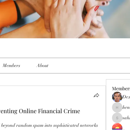
Members
About
Member
Dex
hen
venting Online Financial Crime
henchlud
sah
sahil.sal
d beyond random spam into sophisticated networks 