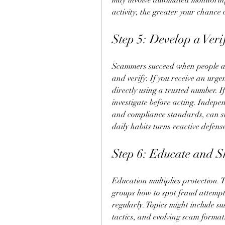
may involve automated monitoring
activity, the greater your chance
Step 5: Develop a Veri
Scammers succeed when people act
and verify. If you receive an urge
directly using a trusted number. If
investigate before acting. Indepen
and compliance standards, can su
daily habits turns reactive defens
Step 6: Educate and 
Education multiplies protection. 
groups how to spot fraud attempts.
regularly. Topics might include s
tactics, and evolving scam format