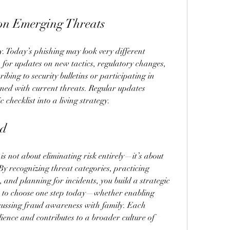
 on Emerging Threats
. Today’s phishing may look very different 
for updates on new tactics, regulatory changes, 
bing to security bulletins or participating in 
ned with current threats. Regular updates 
 checklist into a living strategy.
rd
is not about eliminating risk entirely—it’s about 
By recognizing threat categories, practicing 
, and planning for incidents, you build a strategic 
 is to choose one step today—whether enabling 
scussing fraud awareness with family. Each 
lience and contributes to a broader culture of 