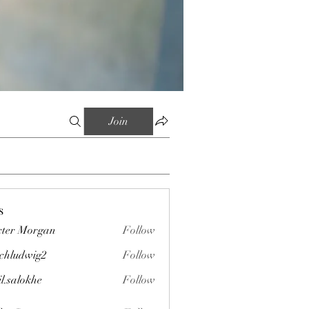
Join
s
ter Morgan
Follow
chludwig2
Follow
wig2
il.salokhe
Follow
okhe