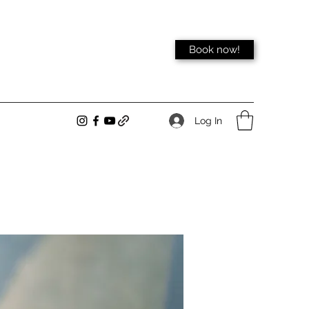
Book now!
Log In