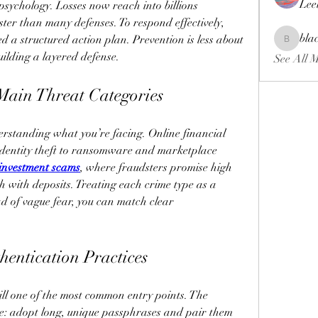
Lee
psychology. Losses now reach into billions 
ter than many defenses. To respond effectively, 
bla
 a structured action plan. Prevention is less about 
blackcrui
uilding a layered defense.
See All 
 Main Threat Categories
derstanding what you’re facing. Online financial 
dentity theft to ransomware and marketplace 
 investment scams
, where fraudsters promise high 
sh with deposits. Treating each crime type as a 
d of vague fear, you can match clear 
hentication Practices
l one of the most common entry points. The 
ive: adopt long, unique passphrases and pair them 