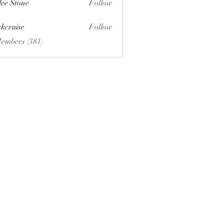
lee Stone
Follow
ckcruise
Follow
se
Members (381)