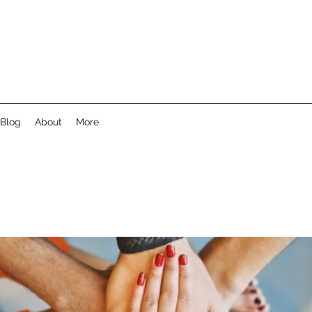
Blog
About
More