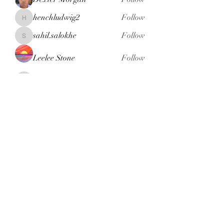
henchludwig2
Follow
henchludwig2
sahil.salokhe
Follow
sahil.salokhe
Leelee Stone
Follow
blackcruise
Follow
blackcruise
See All Members (381)
Subscribe Form
Submit