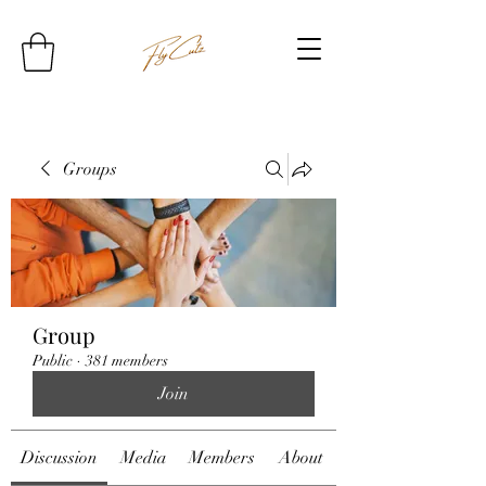
Groups
Group
Public
·
381 members
Join
Discussion
Media
Members
About