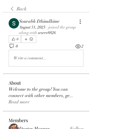
Back
Sourabh Dhimdhime
August 31, 2025
·
joined the group
along with
sesere8826
.
0
0
2
Write a comment...
About
Welcome to the group! You can
connect with other members, ge
...
Read more
Members
Dexter Morgan
Follow