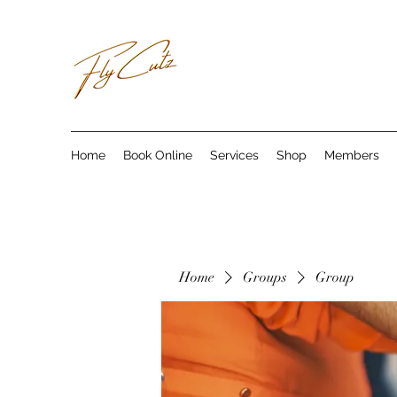
Home
Book Online
Services
Shop
Members
Home
Groups
Group