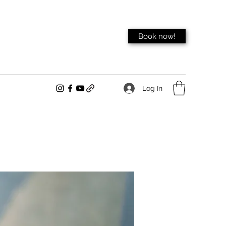
Book now!
Log In