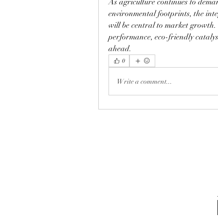
As agriculture continues to demand
environmental footprints, the inte
will be central to market growth
performance, eco-friendly catalyst
ahead.
0
Write a comment...