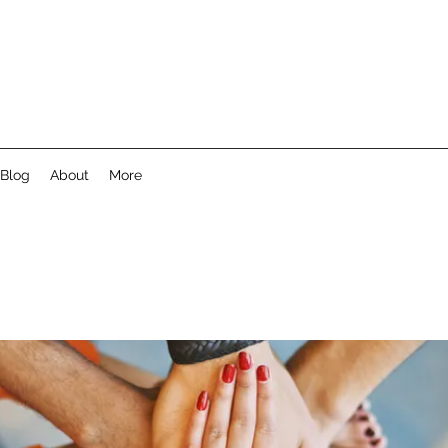
Blog
About
More