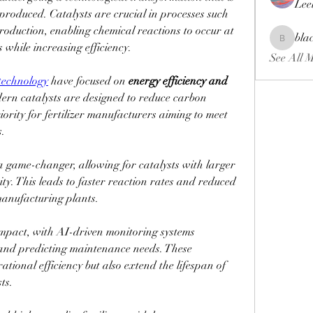
Lee
 produced. Catalysts are crucial in processes such 
oduction, enabling chemical reactions to occur at 
bla
blackcrui
while increasing efficiency.
See All 
 technology
 have focused on 
energy efficiency and 
ern catalysts are designed to reduce carbon 
ority for fertilizer manufacturers aiming to meet 
s.
game-changer, allowing for catalysts with larger 
ty. This leads to faster reaction rates and reduced 
manufacturing plants.
impact, with AI-driven monitoring systems 
and predicting maintenance needs. These 
tional efficiency but also extend the lifespan of 
ts.