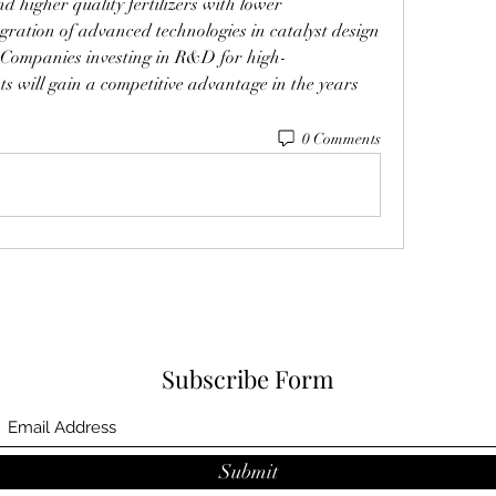
 higher quality fertilizers with lower 
gration of advanced technologies in catalyst design 
. Companies investing in R&D for high-
s will gain a competitive advantage in the years 
0 Comments
Subscribe Form
Submit