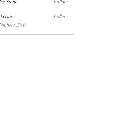
lee Stone
Follow
ckcruise
Follow
se
Members (381)