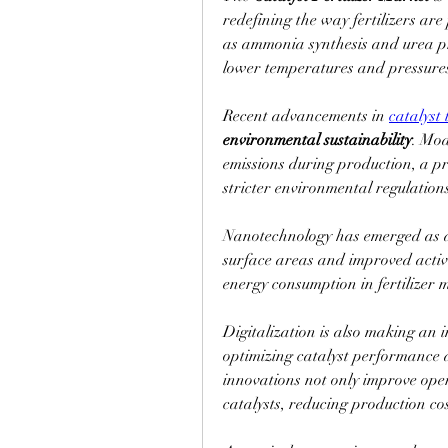
redefining the way fertilizers are
as ammonia synthesis and urea pr
lower temperatures and pressures 
Recent advancements in 
catalyst
environmental sustainability
. Mod
emissions during production, a pri
stricter environmental regulation
Nanotechnology has emerged as a 
surface areas and improved activi
energy consumption in fertilizer 
Digitalization is also making an 
optimizing catalyst performance 
innovations not only improve opera
catalysts, reducing production cos