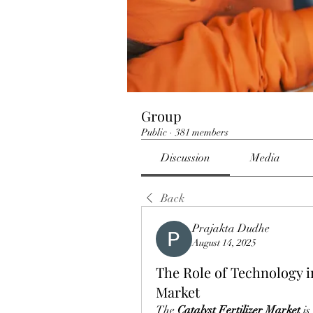
Group
Public
·
381 members
Discussion
Media
Back
Prajakta Dudhe
August 14, 2025
The Role of Technology in
Market
The 
Catalyst Fertilizer Market
 i