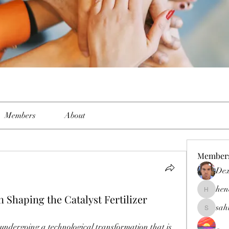
Members
About
Member
Dex
hen
henchlud
 Shaping the Catalyst Fertilizer
sah
sahil.sal
s undergoing a technological transformation that is 