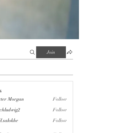
Join
s
ter Morgan
Follow
chludwig2
Follow
wig2
il.salokhe
Follow
okhe