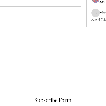
Lee
bla
blackcrui
See All 
Subscribe Form