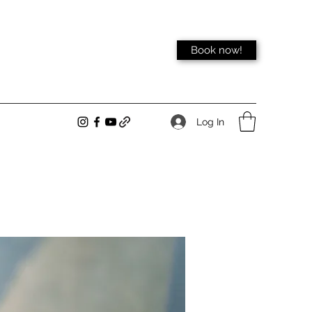
Book now!
Log In