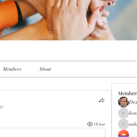
Members
About
Member
Dex
up.
hen
henchlud
sah
1 View
sahil.sal