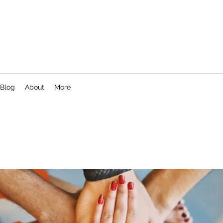
Blog
About
More