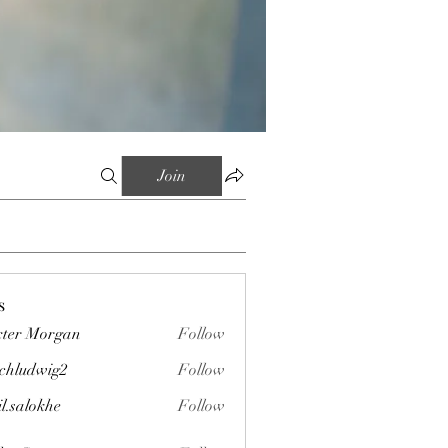
Join
s
ter Morgan
Follow
chludwig2
Follow
wig2
il.salokhe
Follow
okhe