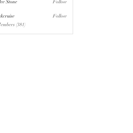
lee Stone
Follow
ckcruise
Follow
se
Members (381)