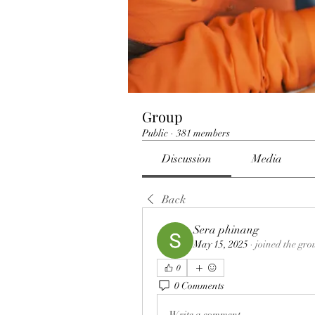
Group
Public
·
381 members
Discussion
Media
Back
Sera phinang
May 15, 2025
·
joined the gro
0
0 Comments
Write a comment...