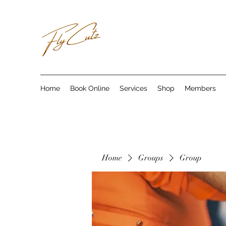
Home
Book Online
Services
Shop
Members
Home
Groups
Group