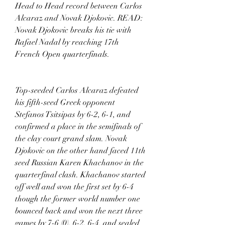
Head to Head record between Carlos 
Alcaraz and Novak Djokovic. READ: 
Novak Djokovic breaks his tie with 
Rafael Nadal by reaching 17th 
French Open quarterfinals. 
Top-seeded Carlos Alcaraz defeated 
his fifth-seed Greek opponent 
Stefanos Tsitsipas by 6-2, 6-1, and 
confirmed a place in the semifinals of 
the clay court grand slam. Novak 
Djokovic on the other hand faced 11th 
seed Russian Karen Khachanov in the 
quarterfinal clash. Khachanov started 
off well and won the first set by 6-4 
though the former world number one 
bounced back and won the next three 
games by 7-6 (0), 6-2, 6-4, and sealed 