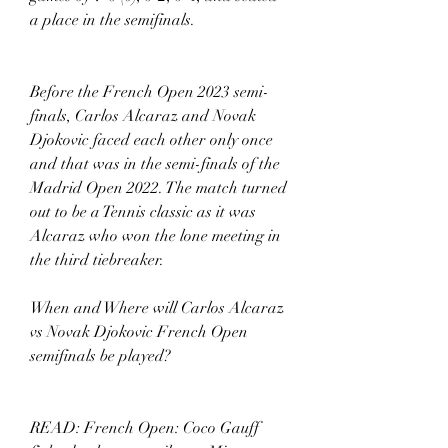
a place in the semifinals. 
Before the French Open 2023 semi-
finals, Carlos Alcaraz and Novak 
Djokovic faced each other only once 
and that was in the semi-finals of the 
Madrid Open 2022. The match turned 
out to be a Tennis classic as it was 
Alcaraz who won the lone meeting in 
the third tiebreaker. 
When and Where will Carlos Alcaraz 
vs Novak Djokovic French Open 
semifinals be played? 
READ: French Open: Coco Gauff 