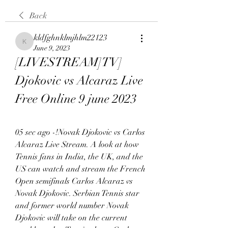
Back
kldfghnklmjhlm22123
kldfghnklmjhlm22123
June 9, 2023
[LIVESTREAM]TV] 
Djokovic vs Alcaraz Live 
Free Online 9 june 2023
05 sec ago -!Novak Djokovic vs Carlos 
Alcaraz Live Stream. A look at how 
Tennis fans in India, the UK, and the 
US can watch and stream the French 
Open semifinals Carlos Alcaraz vs 
Novak Djokovic. Serbian Tennis star 
and former world number Novak 
Djokovic will take on the current 