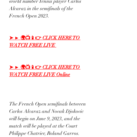
world number Tennis player Carlos 
Alcaraz in the semifinals of the 
French Open 2023.
➤ ► 🌍📺📱👉 CLICK HERE TO 
WATCH FREE LIVE 
➤ ► 🌍📺📱👉 CLICK HERE TO 
WATCH FREE LIVE Online
The French Open semifinals between 
Carlos Alcaraz and Novak Djokovic 
will begin on June 9, 2023, and the 
match will be played at the Court 
Philippe Chatrier, Roland Garros. 