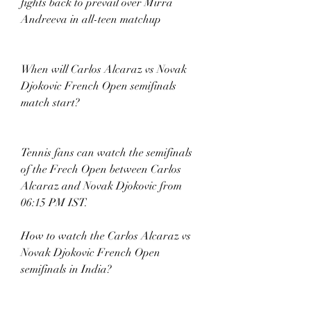
fights back to prevail over Mirra 
Andreeva in all-teen matchup
When will Carlos Alcaraz vs Novak 
Djokovic French Open semifinals 
match start? 
Tennis fans can watch the semifinals 
of the Frech Open between Carlos 
Alcaraz and Novak Djokovic from 
06:15 PM IST. 
How to watch the Carlos Alcaraz vs 
Novak Djokovic French Open 
semifinals in India? 