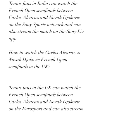
Tennis fans in India can watch the 
French Open semifinals between 
Carlos Alcaraz and Novak Djokovic 
on the Sony Sports network and can 
also stream the match on the Sony Liv 
app. 
How to watch the Carlos Alcaraz vs 
Novak Djokovic French Open 
semifinals in the UK? 
Tennis fans in the UK can watch the 
French Open semifinals between 
Carlos Alcaraz and Novak Djokovic 
on the Eurosport and can also stream 
the match on the Discovery+ app from 
1:45 PM BST. 