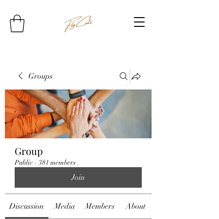
Groups
Group
Public
·
381 members
Join
Discussion
Media
Members
About