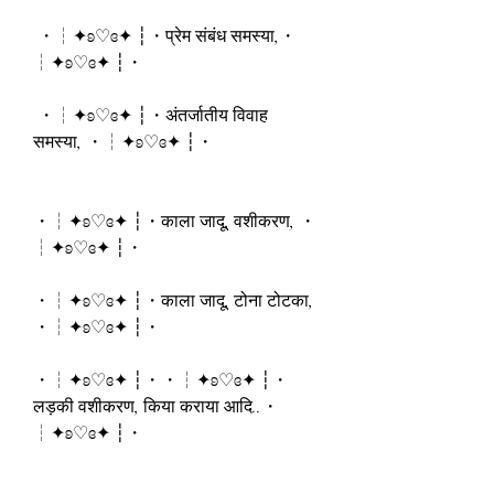
 ・┆✦ʚ♡ɞ✦ ┆・प्रेम संबंध समस्या,・
┆✦ʚ♡ɞ✦ ┆・
 ・┆✦ʚ♡ɞ✦ ┆・अंतर्जातीय विवाह 
समस्या, ・┆✦ʚ♡ɞ✦ ┆・
・┆✦ʚ♡ɞ✦ ┆・काला जादू, वशीकरण, ・
┆✦ʚ♡ɞ✦ ┆・
・┆✦ʚ♡ɞ✦ ┆・काला जादू, टोना टोटका, 
・┆✦ʚ♡ɞ✦ ┆・
・┆✦ʚ♡ɞ✦ ┆・・┆✦ʚ♡ɞ✦ ┆・
लड़की वशीकरण, किया कराया आदि..・
┆✦ʚ♡ɞ✦ ┆・