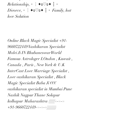
Relationship,・┆✦ʚ♡ɞ✦ ┆・ 
Divorce,・┆✦ʚ♡ɞ✦ ┆・ Family, lost 
love Solution
Online Black Magic Specialist +91-
9660722449 Vashikaran Specialist 
Molvi Ji IN BhubaneswarWorld 
Famous Astrologer LOndon , Kuwait , 
Canada , Paris , New York & U.K 
InterCast Love Marriage Specialist , 
Love vashikaran Specialist , Black 
Magic Specialist Baba Ji €€€ 
vashikaran specialist in Mumbai Pune 
Nashik Nagpur Thane Solapur 
kolhapur Maharashtra ((((((=-=-= 
+91-9660722449-=-=-=)))))))))