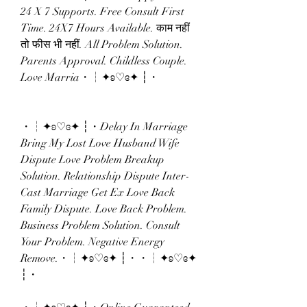
24 X 7 Supports. Free Consult First 
Time. 24X7 Hours Available. काम नहीं 
तो फीस भी नहीं. All Problem Solution. 
Parents Approval. Childless Couple. 
Love Marria・┆✦ʚ♡ɞ✦ ┆・
・┆✦ʚ♡ɞ✦ ┆・Delay In Marriage 
Bring My Lost Love Husband Wife 
Dispute Love Problem Breakup 
Solution. Relationship Dispute Inter-
Cast Marriage Get Ex Love Back 
Family Dispute. Love Back Problem. 
Business Problem Solution. Consult 
Your Problem. Negative Energy 
Remove.・┆✦ʚ♡ɞ✦ ┆・・┆✦ʚ♡ɞ✦ 
┆・