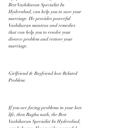
Best Vashikaran Specialist In 
Hyderabad, can help you to save your 
marriage. He provides powerful 
Vashikaran mantras and remedies 
that can help you to resolve your 
divorce problem and restore your 
marriage.
Girlfriend & Boyfriend love Related 
Problem:
If you are facing problems in your love 
life, then Raghu nath, the Best 
Vashikaran Specialist In Hyderabad, 