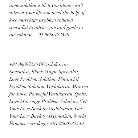
some solution which you alone can’t 
solve in your life you need the help of 
love marriage problem solution 
specialist to advice you and guide to 
the solution. +91 9660722449
+91 9660722449 Vashikaran 
Specialist, Black Magic Specialist, 
Love Problem Solution, Financial 
Problem Solution, Vashikaran Mantra 
for Love, Powerful Vashikaran Spells, 
Love Marriage Problem Solution, Get 
Your Love Back by Vashikaran, Get 
Your Love Back by Hypnotism, World 
Famous Astrologer +91 9660722449