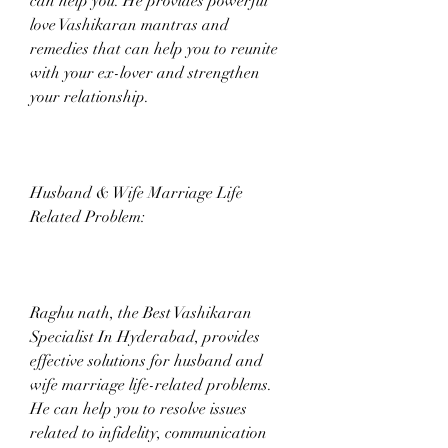
can help you. He provides powerful 
love Vashikaran mantras and 
remedies that can help you to reunite 
with your ex-lover and strengthen 
your relationship.
Husband & Wife Marriage Life 
Related Problem:
Raghu nath, the Best Vashikaran 
Specialist In Hyderabad, provides 
effective solutions for husband and 
wife marriage life-related problems. 
He can help you to resolve issues 
related to infidelity, communication 