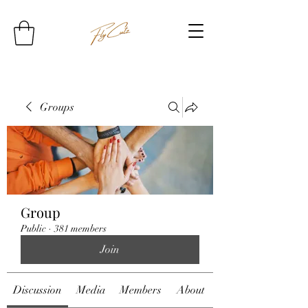
Groups
Group
Public
·
381 members
Join
Discussion
Media
Members
About