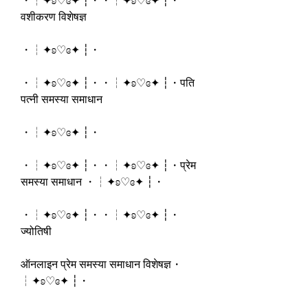
・┆✦ʚ♡ɞ✦ ┆・・┆✦ʚ♡ɞ✦ ┆・
वशीकरण विशेषज्ञ
・┆✦ʚ♡ɞ✦ ┆・
・┆✦ʚ♡ɞ✦ ┆・・┆✦ʚ♡ɞ✦ ┆・पति 
पत्नी समस्या समाधान
・┆✦ʚ♡ɞ✦ ┆・
・┆✦ʚ♡ɞ✦ ┆・・┆✦ʚ♡ɞ✦ ┆・प्रेम 
समस्या समाधान ・┆✦ʚ♡ɞ✦ ┆・
・┆✦ʚ♡ɞ✦ ┆・・┆✦ʚ♡ɞ✦ ┆・
ज्योतिषी 
ऑनलाइन प्रेम समस्या समाधान विशेषज्ञ・
┆✦ʚ♡ɞ✦ ┆・