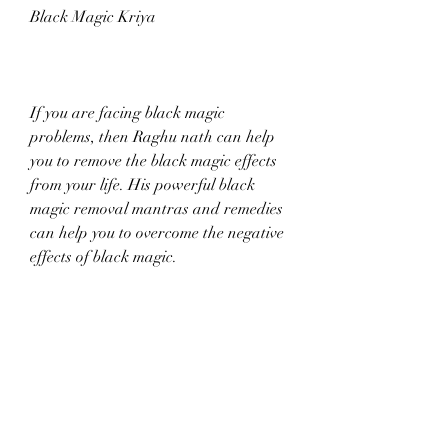
Black Magic Kriya
If you are facing black magic 
problems, then Raghu nath can help 
you to remove the black magic effects 
from your life. His powerful black 
magic removal mantras and remedies 
can help you to overcome the negative 
effects of black magic.