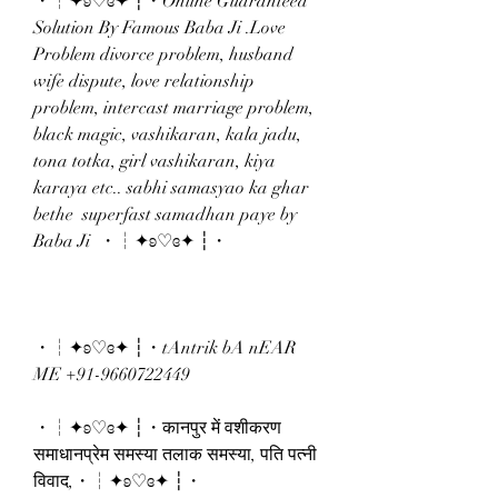
・┆✦ʚ♡ɞ✦ ┆・Online Guaranteed 
Solution By Famous Baba Ji .Love 
Problem divorce problem, husband 
wife dispute, love relationship 
problem, intercast marriage problem, 
black magic, vashikaran, kala jadu, 
tona totka, girl vashikaran, kiya 
karaya etc.. sabhi samasyao ka ghar 
bethe  superfast samadhan paye by 
Baba Ji  ・┆✦ʚ♡ɞ✦ ┆・
・┆✦ʚ♡ɞ✦ ┆・tAntrik bA nEAR 
ME +91-9660722449 
・┆✦ʚ♡ɞ✦ ┆・कानपुर में वशीकरण 
समाधानप्रेम समस्या तलाक समस्या, पति पत्नी 
विवाद,・┆✦ʚ♡ɞ✦ ┆・