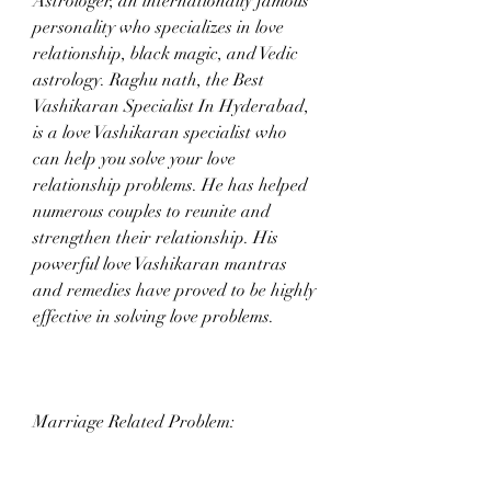
Astrologer, an internationally famous 
personality who specializes in love 
relationship, black magic, and Vedic 
astrology. Raghu nath, the Best 
Vashikaran Specialist In Hyderabad, 
is a love Vashikaran specialist who 
can help you solve your love 
relationship problems. He has helped 
numerous couples to reunite and 
strengthen their relationship. His 
powerful love Vashikaran mantras 
and remedies have proved to be highly 
effective in solving love problems.
Marriage Related Problem: