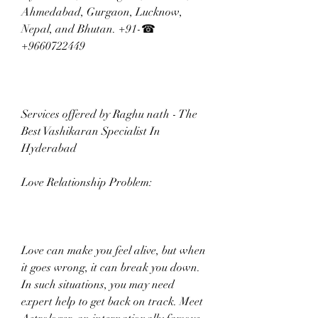
Ahmedabad, Gurgaon, Lucknow, 
Nepal, and Bhutan. +91-☎ 
+9660722449
Services offered by Raghu nath - The 
Best Vashikaran Specialist In 
Hyderabad  
Love Relationship Problem:
Love can make you feel alive, but when 
it goes wrong, it can break you down. 
In such situations, you may need 
expert help to get back on track. Meet 