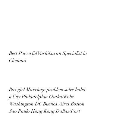
Best Powerful Vashikaran Specialist in 
Chennai
Boy girl Marriage problem solve baba 
ji City Philadelphia Osaka/Kobe 
Washington DC Buenos Aires Boston 
Sao Paulo Hong Kong Dallas/Fort 
Fukuoka Manchester Hyderabad 
Chennai Athens