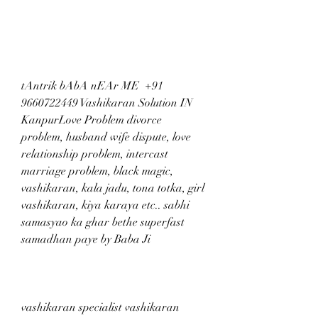
tAntrik bAbA nEAr ME  +91 
9660722449 Vashikaran Solution IN 
KanpurLove Problem divorce 
problem, husband wife dispute, love 
relationship problem, intercast 
marriage problem, black magic, 
vashikaran, kala jadu, tona totka, girl 
vashikaran, kiya karaya etc.. sabhi 
samasyao ka ghar bethe superfast 
samadhan paye by Baba Ji
vashikaran specialist vashikaran 