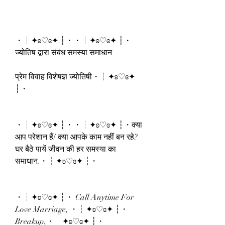
・┆✦ʚ♡ɞ✦ ┆・・┆✦ʚ♡ɞ✦ ┆・
ज्योतिष द्वारा संबंध समस्या समाधान
प्रेम विवाह विशेषज्ञ ज्योतिषी・┆✦ʚ♡ɞ✦ 
┆・
・┆✦ʚ♡ɞ✦ ┆・・┆✦ʚ♡ɞ✦ ┆・क्या 
आप परेशान हैं! क्या आपके काम नहीं बन रहे? 
घर बैठे पायें जीवन की हर समस्या का 
समाधान.・┆✦ʚ♡ɞ✦ ┆・
・┆✦ʚ♡ɞ✦ ┆・ Call Anytime For 
Love Marriage, ・┆✦ʚ♡ɞ✦ ┆・
Breakup,・┆✦ʚ♡ɞ✦ ┆・ 