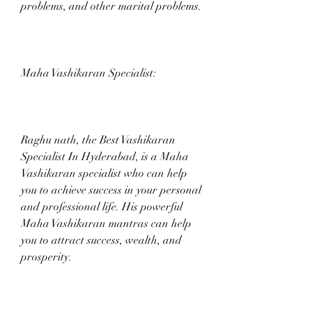
problems, and other marital problems.
Maha Vashikaran Specialist:
Raghu nath, the Best Vashikaran 
Specialist In Hyderabad, is a Maha 
Vashikaran specialist who can help 
you to achieve success in your personal 
and professional life. His powerful 
Maha Vashikaran mantras can help 
you to attract success, wealth, and 
prosperity.