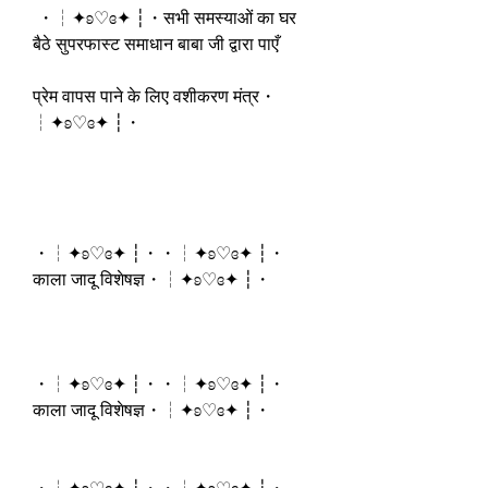
 ・┆✦ʚ♡ɞ✦ ┆・सभी समस्याओं का घर 
बैठे सुपरफास्ट समाधान बाबा जी द्वारा पाएँ
प्रेम वापस पाने के लिए वशीकरण मंत्र・
┆✦ʚ♡ɞ✦ ┆・
・┆✦ʚ♡ɞ✦ ┆・・┆✦ʚ♡ɞ✦ ┆・
काला जादू विशेषज्ञ・┆✦ʚ♡ɞ✦ ┆・
・┆✦ʚ♡ɞ✦ ┆・・┆✦ʚ♡ɞ✦ ┆・
काला जादू विशेषज्ञ・┆✦ʚ♡ɞ✦ ┆・