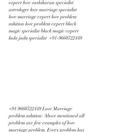
expert love vashikaran specialist 
astrologer love marriage specialist 
love marriage expert love problem 
solution love problem expert black 
magic specialist black magic expert 
kala jadu specialist  +91-9660722449
+91 9660722449 Love Marriage 
problem solution: Above mentioned all 
problem are few examples of love 
marriage problem. Every problem has 