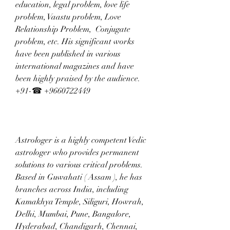
education, legal problem, love life 
problem, Vaastu problem, Love 
Relationship Problem,  Conjugate 
problem, etc. His significant works 
have been published in various 
international magazines and have 
been highly praised by the audience. 
+91-☎ +9660722449
Astrologer is a highly competent Vedic 
astrologer who provides permanent 
solutions to various critical problems. 
Based in Guwahati ( Assam ), he has 
branches across India, including 
Kamakhya Temple, Siliguri, Howrah, 
Delhi, Mumbai, Pune, Bangalore, 
Hyderabad, Chandigarh, Chennai, 