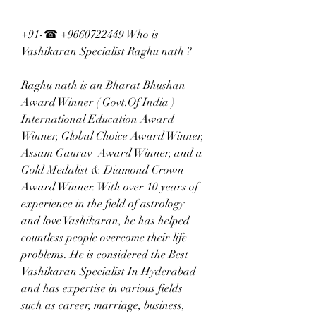
+91-☎ +9660722449 Who is 
Vashikaran Specialist Raghu nath ?  
Raghu nath is an Bharat Bhushan 
Award Winner ( Govt.Of India ) 
International Education Award 
Winner, Global Choice Award Winner, 
Assam Gaurav  Award Winner, and a 
Gold Medalist & Diamond Crown  
Award Winner. With over 10 years of 
experience in the field of astrology 
and love Vashikaran, he has helped 
countless people overcome their life 
problems. He is considered the Best 
Vashikaran Specialist In Hyderabad 
and has expertise in various fields 
such as career, marriage, business, 