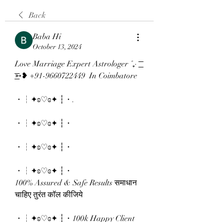
Back
Baba Hi
October 13, 2024
Love Marriage Expert Astrologer ˚₊· 
͟͟͞͞➳❥ +91-9660722449  In Coimbatore
・┆✦ʚ♡ɞ✦ ┆・.
・┆✦ʚ♡ɞ✦ ┆・
・┆✦ʚ♡ɞ✦ ┆・
・┆✦ʚ♡ɞ✦ ┆・
100% Assured & Safe Results समाधान 
चाहिए तुरंत कॉल कीजिये 
・┆✦ʚ♡ɞ✦ ┆・100k Happy Client 