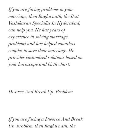
If you are facing problems in your 
marriage, then Raghu nath, the Best 
Vashikaran Specialist In Hyderabad, 
can help you. He has years of 
experience in solving marriage 
problems and has helped countless 
couples to save their marriage. He 
provides customized solutions based on 
your horoscope and birth chart.
Divorce And Break Up  Problem:
If you are facing a Divorce And Break 
Up  problem, then Raghu nath, the 