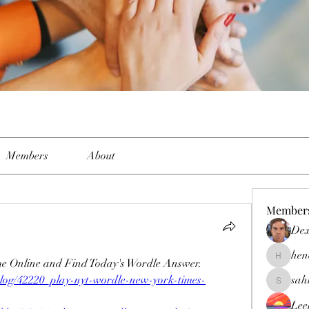
Members
About
Member
Dex
hen
e Online and Find Today's Wordle Answer.
henchlud
blog/42220_play-nyt-wordle-new-york-times-
sah
sahil.sal
Lee