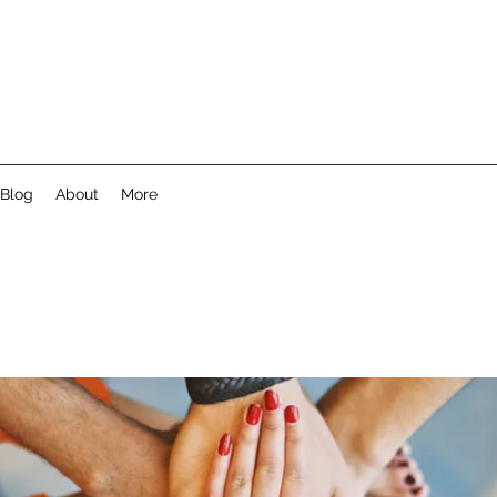
Blog
About
More