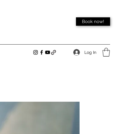
Book now!
Log In