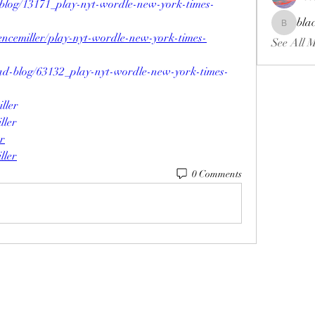
blog/13171_play-nyt-wordle-new-york-times-
bla
blackcrui
encemiller/play-nyt-wordle-new-york-times-
See All 
ad-blog/63132_play-nyt-wordle-new-york-times-
ller
ller
er
ller
0 Comments