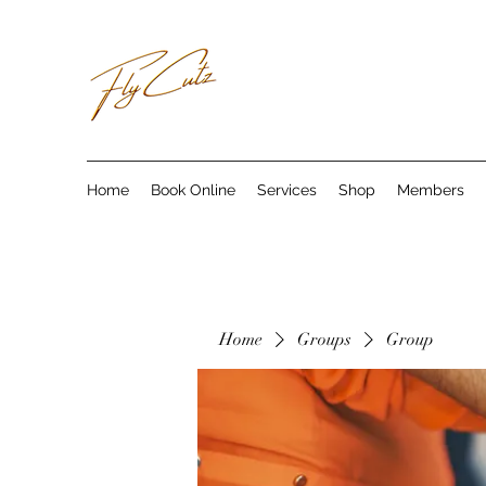
Home
Book Online
Services
Shop
Members
Home
Groups
Group