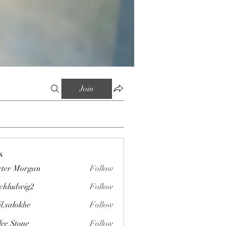
Join
s
ter Morgan
Follow
chludwig2
Follow
wig2
il.salokhe
Follow
okhe
lee Stone
Follow