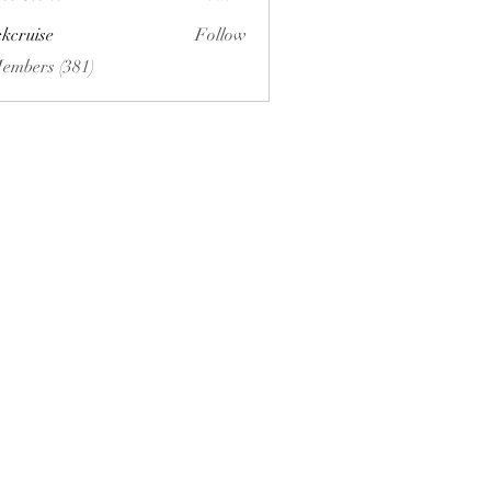
ckcruise
Follow
se
Members (381)