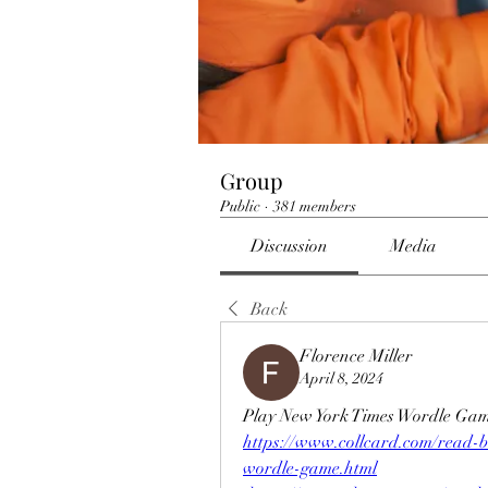
Group
Public
·
381 members
Discussion
Media
Back
Florence Miller
April 8, 2024
Play New York Times Wordle Gam
https://www.collcard.com/read-
wordle-game.html