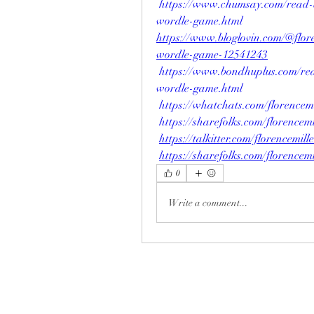
https://www.chumsay.com/read-
wordle-game.html
https://www.bloglovin.com/@flor
wordle-game-12541243
https://www.bondhuplus.com/re
wordle-game.html
https://whatchats.com/florencemi
https://sharefolks.com/florencemi
https://talkitter.com/florencemill
https://sharefolks.com/florencemi
0
Write a comment...