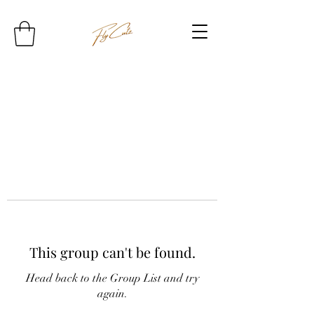
This group can't be found.
Head back to the Group List and try
again.