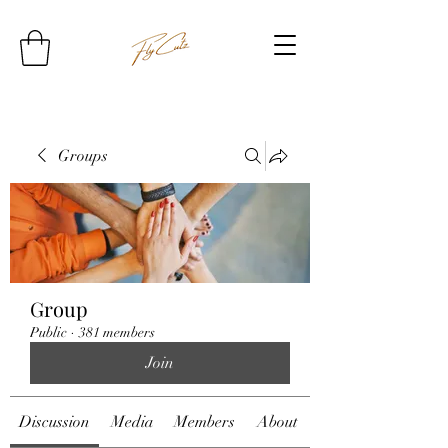
Groups
Group
Public
·
381 members
Join
Discussion
Media
Members
About