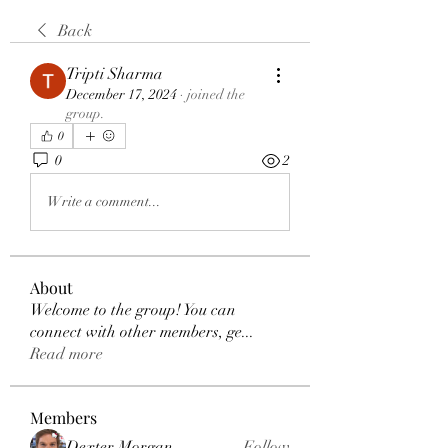
Back
Tripti Sharma
December 17, 2024
·
joined the
group.
0
0
2
Write a comment...
About
Welcome to the group! You can
connect with other members, ge
...
Read more
Members
Dexter Morgan
Follow