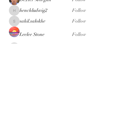
henchludwig2
Follow
henchludwig2
sahil.salokhe
Follow
sahil.salokhe
Leelee Stone
Follow
blackcruise
Follow
blackcruise
See All Members (381)
Subscribe Form
Submit