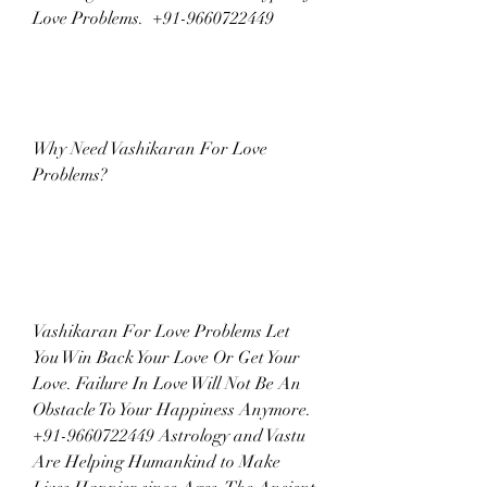
Love Problems.  +91-9660722449
Why Need Vashikaran For Love 
Problems?
Vashikaran For Love Problems Let 
You Win Back Your Love Or Get Your 
Love. Failure In Love Will Not Be An 
Obstacle To Your Happiness Anymore. 
+91-9660722449 Astrology and Vastu 
Are Helping Humankind to Make 