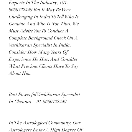
Experts In The Industry, +91-
9660722449 But It May Be Very 
Challenging In India To Tell Who Is 
Genuine And Who Is Not. Thus, We 
Must Advise You To Conduct A 
Complete Background Check On A 
Vashikaran Specialist In India, 
Consider How Many Years Of 
Experience He Has, And Consider 
What Previous Clients Have To Say 
About Him.
Best Powerful Vashikaran Specialist 
In Chennai  +91-9660722449
In The Astrological Community, Our 
Astrologers Enjoy A High Degree Of 