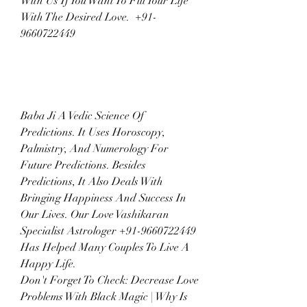
With Us If You Want To Fill Your Life 
With The Desired Love.  +91-
9660722449
Baba Ji A Vedic Science Of 
Predictions. It Uses Horoscopy, 
Palmistry, And Numerology For 
Future Predictions. Besides 
Predictions, It Also Deals With 
Bringing Happiness And Success In 
Our Lives. Our Love Vashikaran 
Specialist Astrologer +91-9660722449 
Has Helped Many Couples To Live A 
Happy Life.
Don't Forget To Check: Decrease Love 
Problems With Black Magic | Why Is 