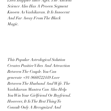
Lives Happier since Ages. The Ancient 
Science Also Has A Proven Segment 
Known As Vashikaran. It Is Innocent 
And Far Away From The Black 
Magic.
This Popular Astrological Solution 
Creates Positive Vibes And Attraction 
Between The Couple. You Can 
generate +91-9660722449 Love 
Between The Husband And Wife. The 
Vashikaran Mantra Can Also Help 
You Win Your Girlfriend Or Boyfriend. 
However, It Is The Best Thing To 
Consult Only A Recognized And 