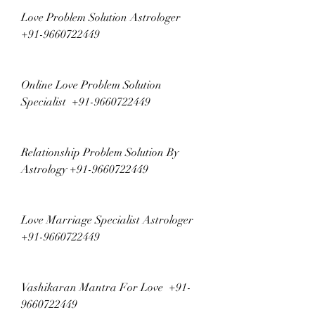
Love Problem Solution Astrologer  
+91-9660722449
Online Love Problem Solution 
Specialist  +91-9660722449
Relationship Problem Solution By 
Astrology +91-9660722449
Love Marriage Specialist Astrologer  
+91-9660722449
Vashikaran Mantra For Love  +91-
9660722449