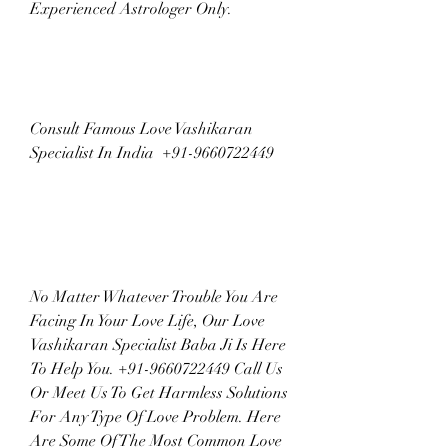
Experienced Astrologer Only.
Consult Famous Love Vashikaran 
Specialist In India  +91-9660722449
No Matter Whatever Trouble You Are 
Facing In Your Love Life, Our Love 
Vashikaran Specialist Baba Ji Is Here 
To Help You. +91-9660722449 Call Us 
Or Meet Us To Get Harmless Solutions 
For Any Type Of Love Problem. Here 
Are Some Of The Most Common Love 