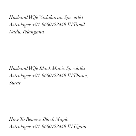
Husband Wife Vashikaran Specialist 
Astrologer +91-9660722449 IN Tamil 
Nadu, Telangana
Husband Wife Black Magic Specialist 
Astrologer +91-9660722449 IN Thane, 
Surat
How To Remove Black Magic 
Astrologer +91-9660722449 IN Ujjain