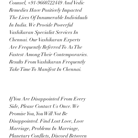
Counsel, +91-9660722449 And Vedic 
Remedies Have Positively Impacted 
The Lives Of Innumerable Individuals 
In India. We Provide Powerful 
Vashikaran Specialist Services In 
Chennai. Our Vashikaran Experts 
Are Frequently Referred To As The 
Fastest Among Their Contemporaries. 
Results From Vashikaran Frequently 
Take Time To Manifest In Chennai.
If You Are Disappointed From Every 
Side, Please Contact Us Once. We 
Promise You, You Will Not Be 
Disappointed. Find Lost Love, Love 
Marriage, Problems In Marriage, 
Planetary Conflicts, Discord Between 