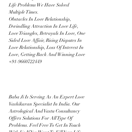
Life Problems We Have Solved 
Multiple Times.
Obstacles In Love Relationship, 
Dwindling Attraction In Love Life, 
Love Triangles, Betrayals In Love, One 
Sided Love Affair, Rising Disputes In 
Love Relationship, Loss Of Interest In 
Love, Getting Back And Winning Love  
+91-9660722449
Baba Ji Is Serving As An Expert Love 
Vashikaran Specialist In India. Our 
Astrological And Vastu Consultancy 
Offers Solutions For All Type Of 
Problems. Feel Free To Get In Touch 