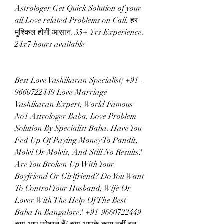
Astrologer Get Quick Solution of your 
all Love related Problems on Call. हर 
मुश्किल होगी आसान. 35+ Yrs Experience. 
24x7 hours available
Best Love Vashikaran Specialist] +91-
9660722449 Love Marriage 
Vashikaran Expert, World Famous 
No1 Astrologer Baba, Love Problem 
Solution By Specialist Baba. Have You 
Fed Up Of Paying Money To Pandit, 
Molvi Or Molvis, And Still No Results? 
Are You Broken Up With Your 
Boyfriend Or Girlfriend? Do You Want 
To Control Your Husband, Wife Or 
Lover With The Help Of The Best 
Baba In Bangalore? +91-9660722449 