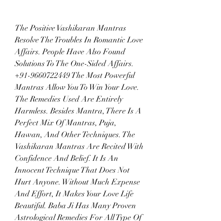
The Positive Vashikaran Mantras 
Resolve The Troubles In Romantic Love 
Affairs. People Have Also Found 
Solutions To The One-Sided Affairs. 
+91-9660722449 The Most Powerful 
Mantras Allow You To Win Your Love. 
The Remedies Used Are Entirely 
Harmless. Besides Mantra, There Is A 
Perfect Mix Of Mantras, Puja, 
Hawan, And Other Techniques. The 
Vashikaran Mantras Are Recited With 
Confidence And Belief. It Is An 
Innocent Technique That Does Not 
Hurt Anyone. Without Much Expense 
And Effort, It Makes Your Love Life 
Beautiful. Baba Ji Has Many Proven 
Astrological Remedies For All Type Of 