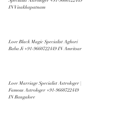
Specialist Astrologer +91-9660722449 
IN Visakhapatnam
Love Black Magic Specialist Aghori 
Baba Ji +91-9660722449 IN Amritsar
Love Marriage Specialist Astrologer | 
Famous Astrologer +91-9660722449 
IN Bangalore