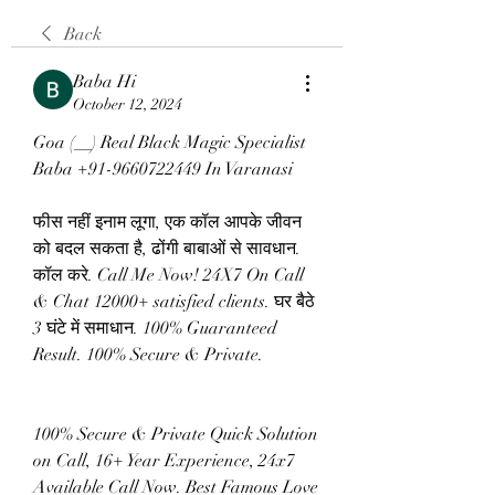
Back
Baba Hi
October 12, 2024
Goa (__) Real Black Magic Specialist 
Baba +91-9660722449 In Varanasi
फीस नहीं इनाम लूगा, एक कॉल आपके जीवन 
को बदल सकता है, ढोंगी बाबाओं से सावधान. 
कॉल करे. Call Me Now! 24X7 On Call 
& Chat 12000+ satisfied clients. घर बैठे 
3 घंटे में समाधान. 100% Guaranteed 
Result. 100% Secure & Private.
100% Secure & Private Quick Solution 
on Call, 16+ Year Experience, 24x7 
Available Call Now. Best Famous Love 