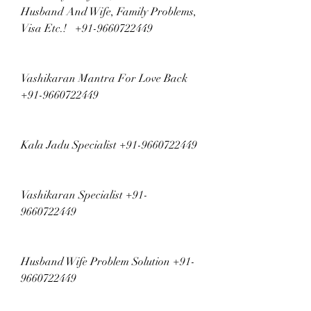
Husband And Wife, Family Problems, 
Visa Etc.!   +91-9660722449
Vashikaran Mantra For Love Back 
+91-9660722449
Kala Jadu Specialist +91-9660722449
Vashikaran Specialist +91-
9660722449
Husband Wife Problem Solution +91-
9660722449