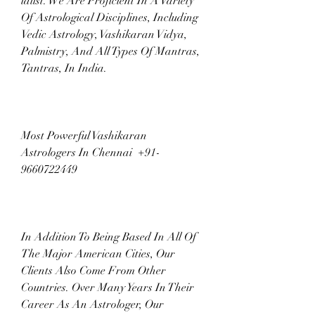
ialist. We Are Proficient In A Variety 
Of Astrological Disciplines, Including 
Vedic Astrology, Vashikaran Vidya, 
Palmistry, And All Types Of Mantras, 
Tantras, In India.
Most Powerful Vashikaran 
Astrologers In Chennai  +91-
9660722449
In Addition To Being Based In All Of 
The Major American Cities, Our 
Clients Also Come From Other 
Countries. Over Many Years In Their 
Career As An Astrologer, Our 