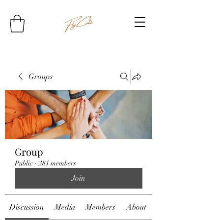
Groups
Group
Public
·
381 members
Join
Discussion
Media
Members
About