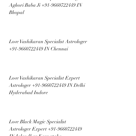
Aghori Baba Ji +91-9660722449 IN 
Bhopal
Love Vashikaran Specialist Astrologer 
+91-9660722449 IN Chennai
Love Vashikaran Specialist Expert 
Astrologer +91-9660722449 IN Delhi 
Hyderabad Indore
Love Black Magic Specialist 
Astrologer Expert +91-9660722449 