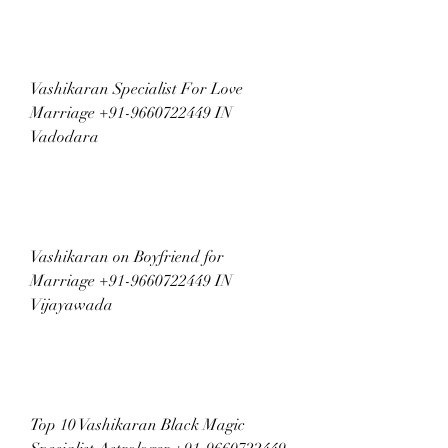
Vashikaran Specialist For Love 
Marriage +91-9660722449 IN 
Vadodara
Vashikaran on Boyfriend for 
Marriage +91-9660722449 IN 
Vijayawada
Top 10 Vashikaran Black Magic 