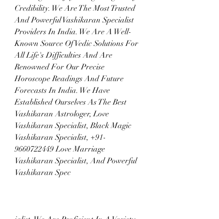
Credibility. We Are The Most Trusted 
And Powerful Vashikaran Specialist 
Providers In India. We Are A Well-
Known Source Of Vedic Solutions For 
All Life's Difficulties And Are 
Renowned For Our Precise 
Horoscope Readings And Future 
Forecasts In India. We Have 
Established Ourselves As The Best 
Vashikaran Astrologer, Love 
Vashikaran Specialist, Black Magic 
Vashikaran Specialist, +91-
9660722449 Love Marriage 
Vashikaran Specialist, And Powerful 
Vashikaran Spec