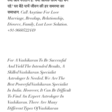
क्या आप परेशान हैं! क्या आपके काम नहीं बन 
रहे? घर बैठे पायें जीवन की हर समस्या का 
समाधान. Call Anytime For Love 
Marriage, Breakup, Relationship, 
Divorce, Family, Lost Love Solution.  
+91-9660722449
For A Vashikaran To Be Successful 
And Yield The Intended Results, A 
Skilled Vashikaran Specialist 
Astrologer Is Needed. We Are The 
Best Powerful Vashikaran Specialist 
In India. However, It Can Be Difficult 
To Find An Expert Astrologer In 
Vashikaran. There Are Many 
Different Types Of Vashikaran 