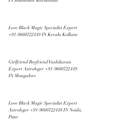
IN Jalandhar Karnataka
Love Black Magic Specialist Expert 
+91-9660722449 IN Kerala Kolkata
Girlfriend Boyfriend Vashikaran 
Expert Astrologer +91-9660722449 
IN Mangalore
Love Black Magic Specialist Expert 
Astrologer +91-9660722449 IN Noida, 
Pune