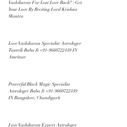
Vashikaran For Lost Love Back? | Get 
Your Love By Reciting Lord Krishna 
Mantra
Love Vashikaran Specialist Astrologer 
Tantrik Baba Ji +91-9660722449 IN 
Amritsar
Powerful Black Magic Specialist 
Astrologer Baba Ji +91-9660722449 
IN Bangalore, Chandigarh
Love Vashikaran Expert Astrologer 