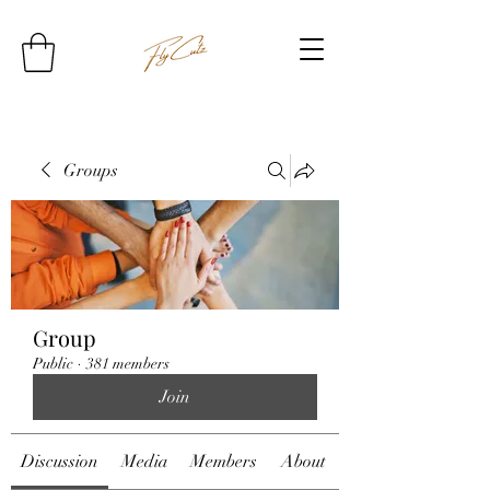
Groups
Group
Public
·
381 members
Join
Discussion
Media
Members
About