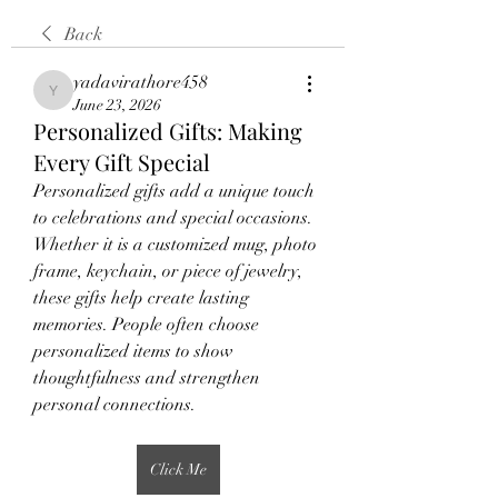
Back
yadavirathore458
yadavirathore458
June 23, 2026
Personalized Gifts: Making
Every Gift Special
Personalized gifts add a unique touch 
to celebrations and special occasions. 
Whether it is a customized mug, photo 
frame, keychain, or piece of jewelry, 
these gifts help create lasting 
memories. People often choose 
personalized items to show 
thoughtfulness and strengthen 
personal connections.
Click Me