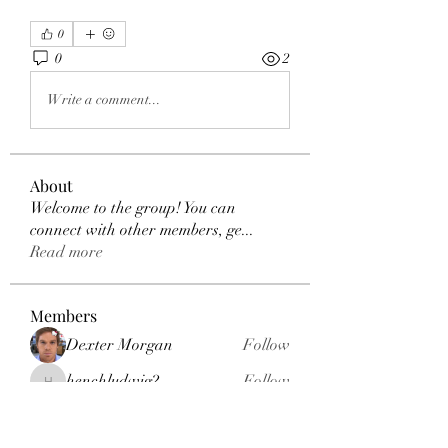
0
0
2
Write a comment...
About
Welcome to the group! You can
connect with other members, ge
...
Read more
Members
Dexter Morgan
Follow
henchludwig2
Follow
henchludwig2
sahil.salokhe
Follow
sahil.salokhe