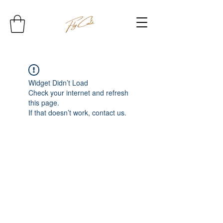
Widget Didn’t Load
Check your internet and refresh
this page.
If that doesn’t work, contact us.